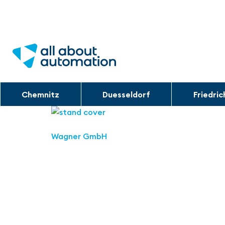
Chemnitz
Duesseldorf
Friedri
Wagner GmbH