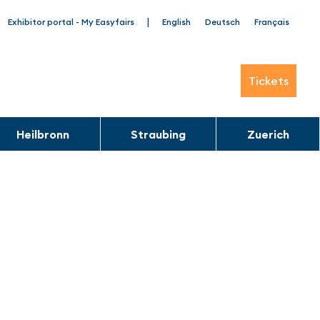
|
Exhibitor portal - My Easyfairs
English
Deutsch
Français
Tickets
Heilbronn
Straubing
Zuerich