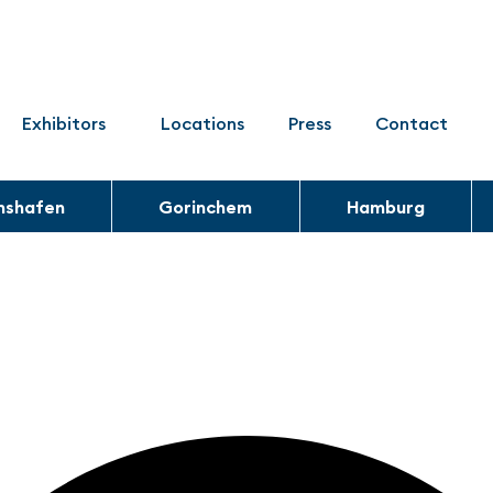
Exhibitors
Locations
Press
Contact
chshafen
Gorinchem
Hamburg