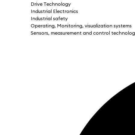
Drive Technology
Industrial Electronics
Industrial safety
Operating, Monitoring, visualization systems
Sensors, measurement and control technolo