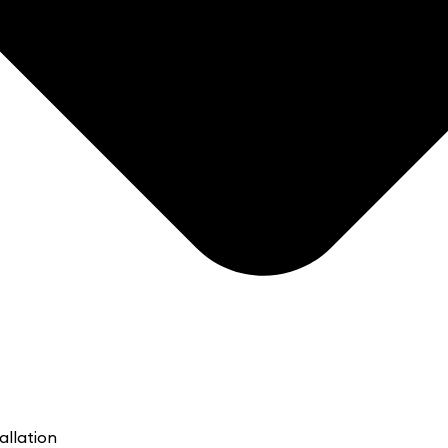
allation