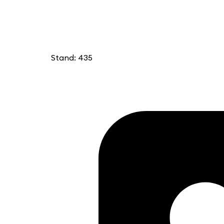
Stand: 435