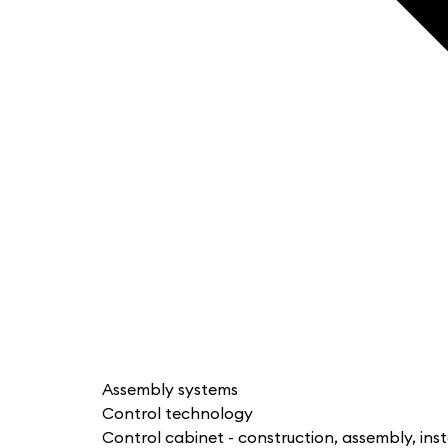
Assembly systems
Control technology
Control cabinet - construction, assembly, inst