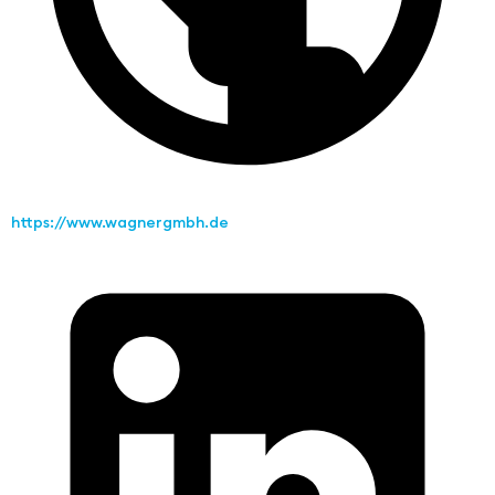
https://www.wagnergmbh.de