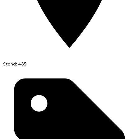
Stand: 435