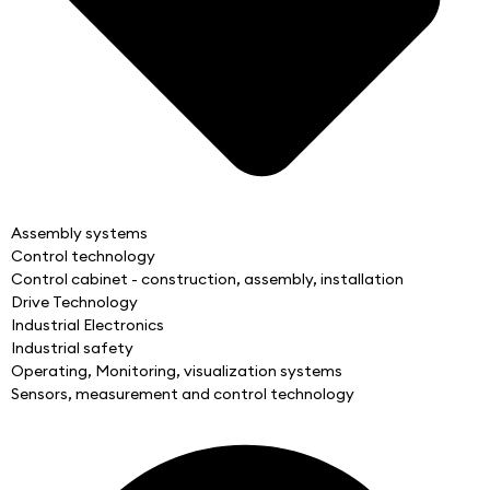
Assembly systems
Control technology
Control cabinet - construction, assembly, installation
Drive Technology
Industrial Electronics
Industrial safety
Operating, Monitoring, visualization systems
Sensors, measurement and control technology