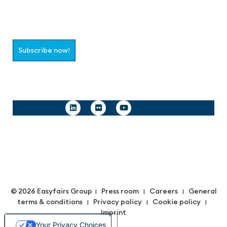
Join the aaa-Community!
Select which information you would like to receive
Subscribe now!
Follow us
© 2026 Easyfairs Group
Press room
Careers
General
|
|
|
terms & conditions
Privacy policy
Cookie policy
|
|
|
Imprint
Your Privacy Choices