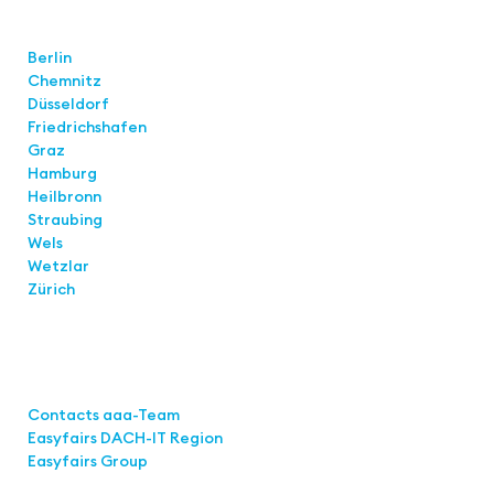
Locations
Berlin
Chemnitz
Düsseldorf
Friedrichshafen
Graz
Hamburg
Heilbronn
Straubing
Wels
Wetzlar
Zürich
Links
Contacts aaa-Team
Easyfairs DACH-IT Region
Easyfairs Group