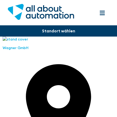
Wagner GmbH