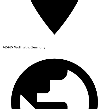
42489 Wülfrath, Germany