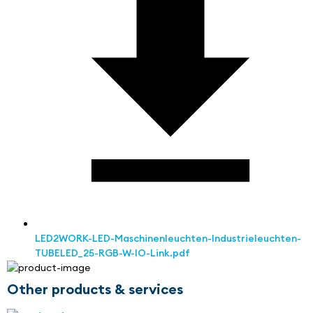
LED2WORK-LED-Maschinenleuchten-Industrieleuchten-
TUBELED_25-RGB-W-IO-Link.pdf
Other products & services