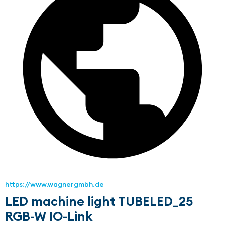
https://www.wagnergmbh.de
LED machine light TUBELED_25
RGB-W IO-Link