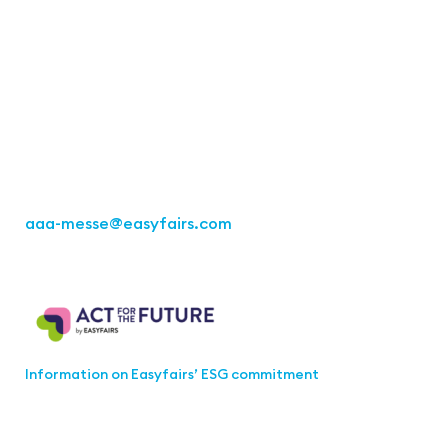
Contact
Easyfairs Deutschland GmbH
Büro Stuttgart
Kremser Straße 16
70469 Stuttgart
Tel.: +49 711 217267 10
aaa-messe
@easyfairs.com
Act for the Future
Information on Easyfairs’ ESG commitment