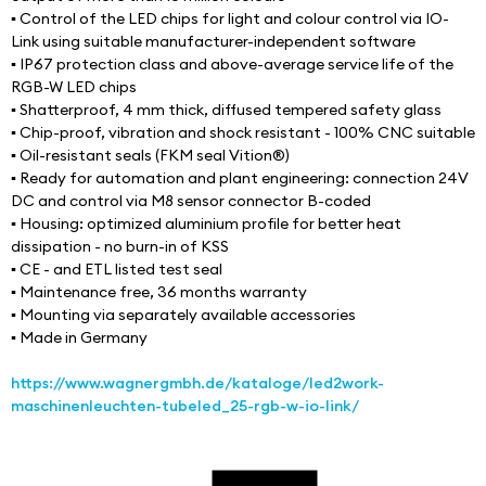
▪ Control of the LED chips for light and colour control via IO-
Link using suitable manufacturer-independent software
▪ IP67 protection class and above-average service life of the 
RGB-W LED chips
▪ Shatterproof, 4 mm thick, diffused tempered safety glass
▪ Chip-proof, vibration and shock resistant - 100% CNC suitable
▪ Oil-resistant seals (FKM seal Vition®)
▪ Ready for automation and plant engineering: connection 24V 
DC and control via M8 sensor connector B-coded
▪ Housing: optimized aluminium profile for better heat 
dissipation - no burn-in of KSS
▪ CE - and ETL listed test seal
▪ Maintenance free, 36 months warranty
▪ Mounting via separately available accessories
▪ Made in Germany
https://www.wagnergmbh.de/kataloge/led2work-
maschinenleuchten-tubeled_25-rgb-w-io-link/