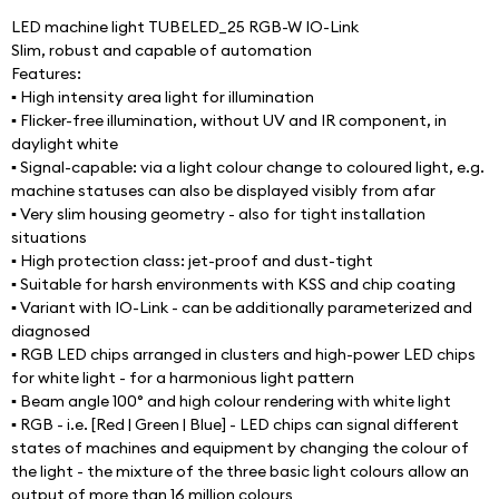
LED machine light TUBELED_25 RGB-W IO-Link
Slim, robust and capable of automation
Features:
▪ High intensity area light for illumination
▪ Flicker-free illumination, without UV and IR component, in 
daylight white
▪ Signal-capable: via a light colour change to coloured light, e.g. 
machine statuses can also be displayed visibly from afar
▪ Very slim housing geometry - also for tight installation 
situations
▪ High protection class: jet-proof and dust-tight
▪ Suitable for harsh environments with KSS and chip coating
▪ Variant with IO-Link - can be additionally parameterized and 
diagnosed
▪ RGB LED chips arranged in clusters and high-power LED chips 
for white light - for a harmonious light pattern
▪ Beam angle 100° and high colour rendering with white light
▪ RGB - i.e. [Red | Green | Blue] - LED chips can signal different 
states of machines and equipment by changing the colour of 
the light - the mixture of the three basic light colours allow an 
output of more than 16 million colours