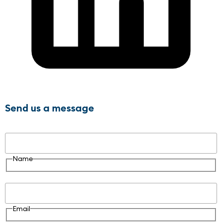
Send us a message
Name
Name
Email
Email