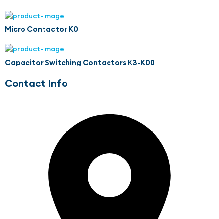
Micro Contactor K0
Capacitor Switching Contactors K3-K00
Contact Info