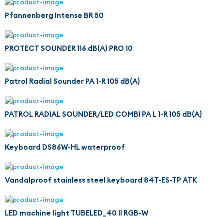
Pfannenberg Intense BR 50
PROTECT SOUNDER 116 dB(A) PRO 10
Patrol Radial Sounder PA 1-R 105 dB(A)
PATROL RADIAL SOUNDER/LED COMBI PA L 1-R 105 dB(A)
Keyboard DS86W-HL waterproof
Vandalproof stainless steel keyboard 84T-ES-TP ATK
LED machine light TUBELED_40 II RGB-W