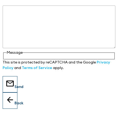
Message
Message
This site is protected by reCAPTCHA and the Google
Privacy
Policy
and
Terms of Service
apply.
Send
Back