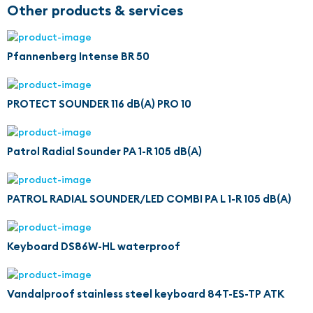
Other products & services
Pfannenberg Intense BR 50
PROTECT SOUNDER 116 dB(A) PRO 10
Patrol Radial Sounder PA 1-R 105 dB(A)
PATROL RADIAL SOUNDER/LED COMBI PA L 1-R 105 dB(A)
Keyboard DS86W-HL waterproof
Vandalproof stainless steel keyboard 84T-ES-TP ATK