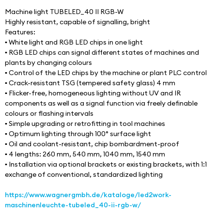
Machine light TUBELED_40 II RGB-W 
Highly resistant, capable of signalling, bright
Features:
▪ White light and RGB LED chips in one light
▪ RGB LED chips can signal different states of machines and 
plants by changing colours
▪ Control of the LED chips by the machine or plant PLC control
▪ Crack-resistant TSG (tempered safety glass) 4 mm
▪ Flicker-free, homogeneous lighting without UV and IR 
components as well as a signal function via freely definable 
colours or flashing intervals
▪ Simple upgrading or retrofitting in tool machines
▪ Optimum lighting through 100° surface light
▪ Oil and coolant-resistant, chip bombardment-proof
▪ 4 lengths: 260 mm, 540 mm, 1040 mm, 1540 mm
▪ Installation via optional brackets or existing brackets, with 1:1 
exchange of conventional, standardized lighting
https://www.wagnergmbh.de/kataloge/led2work-
maschinenleuchte-tubeled_40-ii-rgb-w/