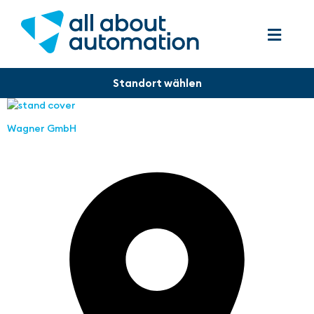
Wagner GmbH