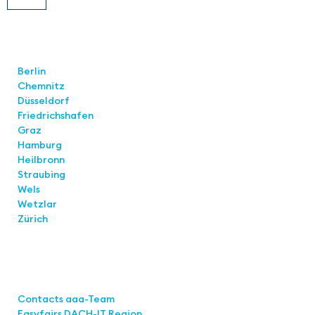
Locations
Berlin
Chemnitz
Düsseldorf
Friedrichshafen
Graz
Hamburg
Heilbronn
Straubing
Wels
Wetzlar
Zürich
Links
Contacts aaa-Team
Easyfairs DACH-IT Region