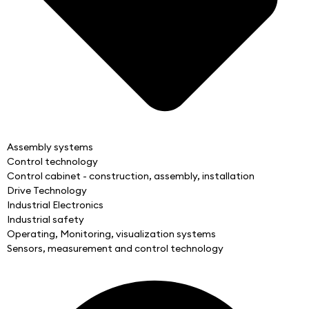
Assembly systems
Control technology
Control cabinet - construction, assembly, installation
Drive Technology
Industrial Electronics
Industrial safety
Operating, Monitoring, visualization systems
Sensors, measurement and control technology