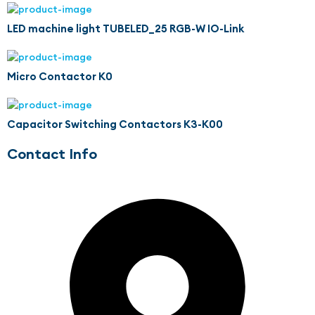
LED machine light TUBELED_25 RGB-W IO-Link
Micro Contactor K0
Capacitor Switching Contactors K3-K00
Contact Info