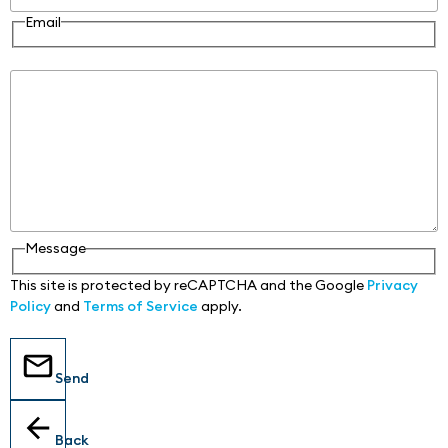
Email
Message
Message
This site is protected by reCAPTCHA and the Google
Privacy
Policy
and
Terms of Service
apply.
Send
Back