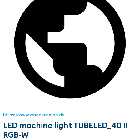
https://www.wagnergmbh.de
LED machine light TUBELED_40 II
RGB-W