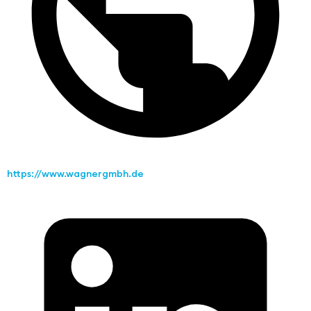
https://www.wagnergmbh.de