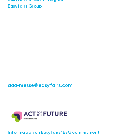
Easyfairs Group
Contact
Easyfairs Deutschland GmbH
Büro Stuttgart
Kremser Straße 16
70469 Stuttgart
Tel.: +49 711 217267 10
aaa-messe
@easyfairs.com
Act for the Future
Information on Easyfairs’ ESG commitment