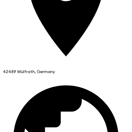
42489 Wülfrath, Germany