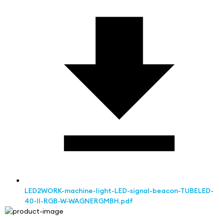
LED2WORK-machine-light-LED-signal-beacon-TUBELED-
40-II-RGB-W-WAGNERGMBH.pdf