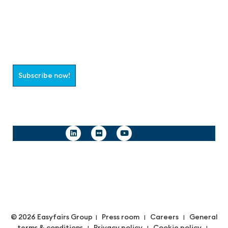
Join the aaa-Community!
Select which information you would like to receive
Subscribe now!
Follow us
© 2026 Easyfairs Group
Press room
Careers
General
|
|
|
terms & conditions
Privacy policy
Cookie policy
|
|
|