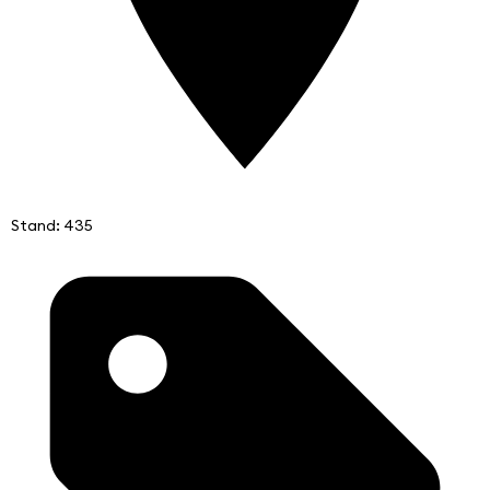
Stand: 435