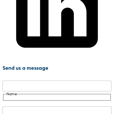
Send us a message
Name
Name
Email