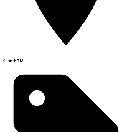
Stand: 713