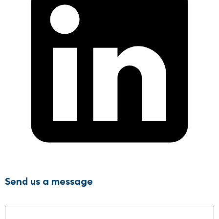
Send us a message
Name