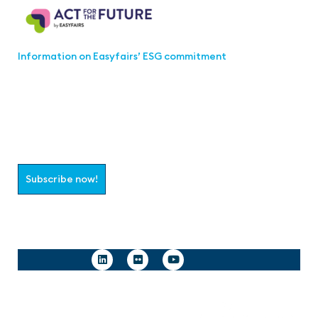
Information on Easyfairs’ ESG commitment
Join the aaa-Community!
Select which information you would like to receive
Subscribe now!
Follow us