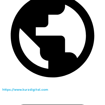
https://www.kurzdigital.com