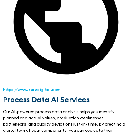
https://www.kurzdigital.com
Process Data AI Services
Our AI-powered process data analysis helps you identify 
planned and actual values, production weaknesses, 
bottlenecks, and quality deviations just-in-time. By creating a 
digital twin of your components, you can evaluate their 