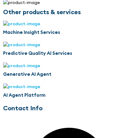
Other products & services
Machine Insight Services
Predictive Quality AI Services
Generative AI Agent
AI Agent Platform
Contact Info