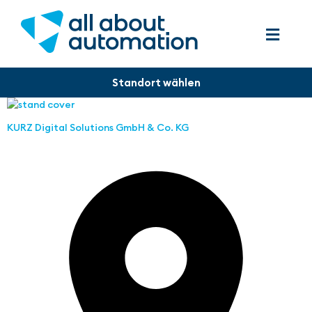
KURZ Digital Solutions GmbH & Co. KG