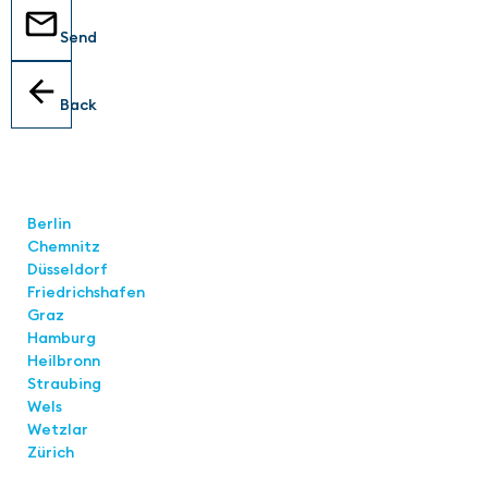
Send
Back
Locations
Berlin
Chemnitz
Düsseldorf
Friedrichshafen
Graz
Hamburg
Heilbronn
Straubing
Wels
Wetzlar
Zürich