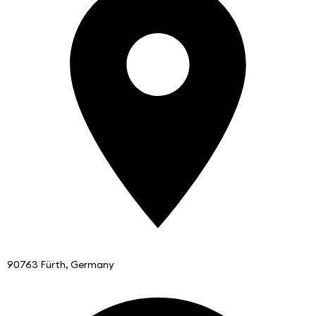
90763 Fürth, Germany