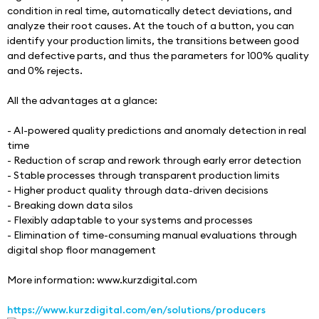
condition in real time, automatically detect deviations, and 
analyze their root causes. At the touch of a button, you can 
identify your production limits, the transitions between good 
and defective parts, and thus the parameters for 100% quality 
and 0% rejects. 
All the advantages at a glance: 
- AI-powered quality predictions and anomaly detection in real 
time 
- Reduction of scrap and rework through early error detection 
- Stable processes through transparent production limits 
- Higher product quality through data-driven decisions 
- Breaking down data silos 
- Flexibly adaptable to your systems and processes 
- Elimination of time-consuming manual evaluations through 
digital shop floor management
More information: www.kurzdigital.com
https://www.kurzdigital.com/en/solutions/producers