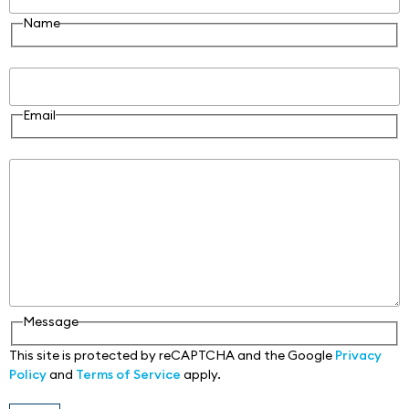
Name
Email
Email
Message
Message
This site is protected by reCAPTCHA and the Google
Privacy
Policy
and
Terms of Service
apply.