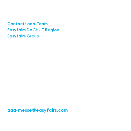
Links
Contacts aaa-Team
Easyfairs DACH-IT Region
Easyfairs Group
Contact
Easyfairs Deutschland GmbH
Büro Stuttgart
Kremser Straße 16
70469 Stuttgart
Tel.: +49 711 217267 10
aaa-messe
@easyfairs.com
Act for the Future