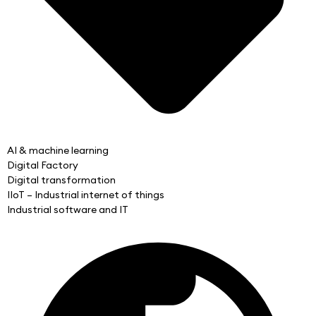
AI & machine learning
Digital Factory
Digital transformation
IIoT – Industrial internet of things
Industrial software and IT