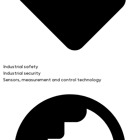
Industrial safety
Industrial security
Sensors, measurement and control technology