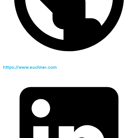
https://www.euchner.com