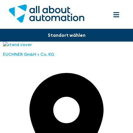
EUCHNER GmbH + Co. KG