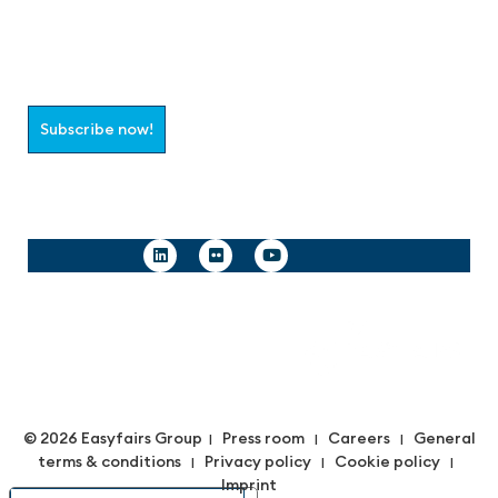
Join the aaa-Community!
Select which information you would like to receive
Subscribe now!
Follow us
© 2026 Easyfairs Group
Press room
Careers
General
|
|
|
terms & conditions
Privacy policy
Cookie policy
|
|
|
Imprint