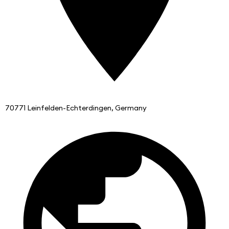
70771 Leinfelden-Echterdingen, Germany