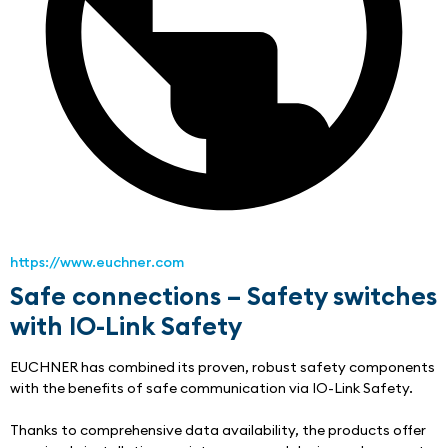
https://www.euchner.com
Safe connections – Safety switches
with IO-Link Safety
EUCHNER has combined its proven, robust safety components 
with the benefits of safe communication via IO-Link Safety.
Thanks to comprehensive data availability, the products offer 