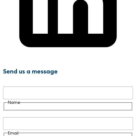
Send us a message
Name
Name
Email
Email