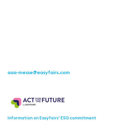
Contact
Easyfairs Deutschland GmbH
Büro Stuttgart
Kremser Straße 16
70469 Stuttgart
Tel.: +49 711 217267 10
aaa-messe
@easyfairs.com
Act for the Future
Information on Easyfairs’ ESG commitment