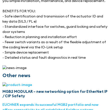
you simple installation, maintenance, and device replacement.
BENEFITS FOR YOU:
- Safe identification and transmission of the actuator ID and 
key data (SIL3 / PL e)
- Standardized interface for switches, guard locking and safety 
door systems
- Reduction in planning and installation effort
- Fewer switch variants as a result of the flexible adjustment of 
the coding level via the IO-Link setup
- Simple device replacement
- Detailed status and fault diagnostics in real time
Other news
MGB2 MODULAR – new networking option for EtherNet IP
/ CIP Safety
EUCHNER expands its successful MGB2 portfolio and now
offers connectivity to all established fieldbus systems.