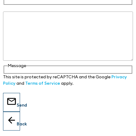
Message
Message
This site is protected by reCAPTCHA and the Google
Privacy
Policy
and
Terms of Service
apply.
Send
Back