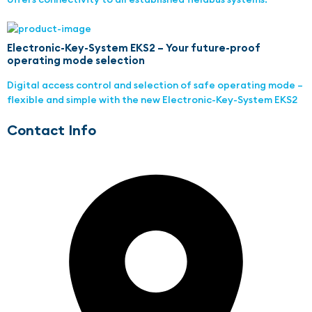
Electronic-Key-System EKS2 – Your future-proof
operating mode selection
Digital access control and selection of safe operating mode –
flexible and simple with the new Electronic-Key-System EKS2
Contact Info