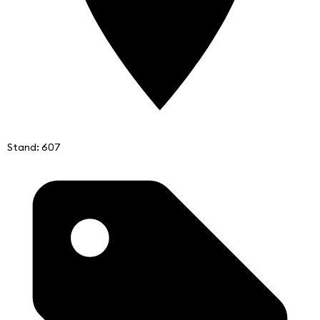
Stand: 607