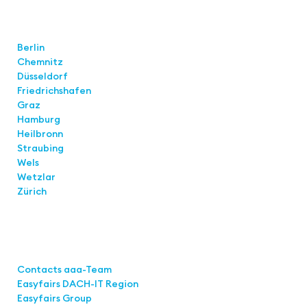
Locations
Berlin
Chemnitz
Düsseldorf
Friedrichshafen
Graz
Hamburg
Heilbronn
Straubing
Wels
Wetzlar
Zürich
Links
Contacts aaa-Team
Easyfairs DACH-IT Region
Easyfairs Group